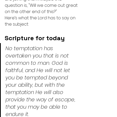
question is, "Will we come out great 
on the other end of this?"
Here’s what the Lord has to say on 
the subject:
Scripture for today
No temptation has 
overtaken you that is not 
common to man. God is 
faithful, and He will not let 
you be tempted beyond 
your ability, but with the 
temptation He will also 
provide the way of escape, 
that you may be able to 
endure it.