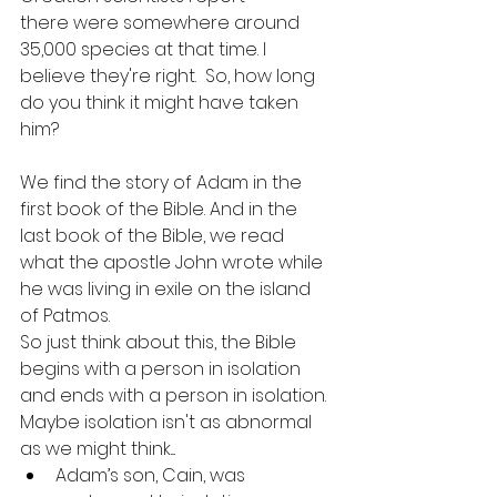
there were somewhere around 
35,000 species at that time. I 
believe they're right.  So, how long 
do you think it might have taken 
him?
We find the story of Adam in the 
first book of the Bible. And in the 
last book of the Bible, we read 
what the apostle John wrote while 
he was living in exile on the island 
of Patmos.
So just think about this, the Bible 
begins with a person in isolation 
and ends with a person in isolation. 
Maybe isolation isn't as abnormal 
as we might think....
Adam’s son, Cain, was 