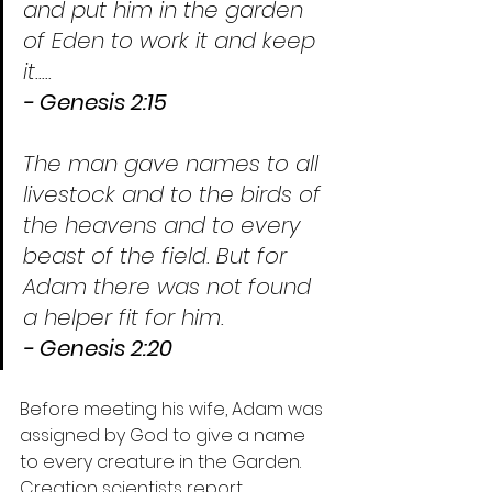
and put him in the garden 
of Eden to work it and keep 
it.....
- Genesis 2:15
The man gave names to all 
livestock and to the birds of 
the heavens and to every 
beast of the field. But for 
Adam there was not found 
a helper fit for him.
- Genesis 2:20
Before meeting his wife, Adam was 
assigned by God to give a name 
to every creature in the Garden. 
Creation scientists report 