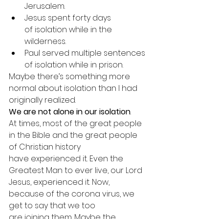
Jerusalem.
Jesus spent forty days 
of isolation while in the 
wilderness.
Paul served multiple sentences 
of isolation while in prison.
Maybe there’s something more 
normal about isolation than I had 
originally realized.
We are not alone in our isolation
.
At times, most of the great people 
in the Bible and the great people 
of Christian history 
have experienced it. Even the 
Greatest Man to ever live, our Lord 
Jesus, experienced it. Now, 
because of the corona virus, we 
get to say that we too 
are joining them. Maybe the 