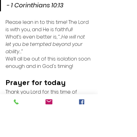
- 1 Corinthians 10:13
Please lean in to this time! The Lord 
is with you, and He is faithful!
What’s even better is, 
“...He will not 
let you be tempted beyond your 
ability…”
We’ll all be out of this isolation soon 
enough and in God's timing!
Prayer for today
Thank you Lord for this time of 
separation together.
I know I’m not really alone.
And I know it won’t last forever. I 
know You are with me.
During this time, do in me what You 
want to do.