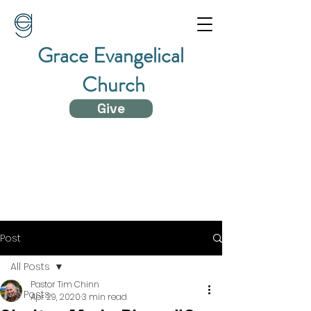
Grace Evangelical
Church
Give
Post
All Posts
Pastor Tim Chinn
All Posts
Apr 29, 2020
3 min read