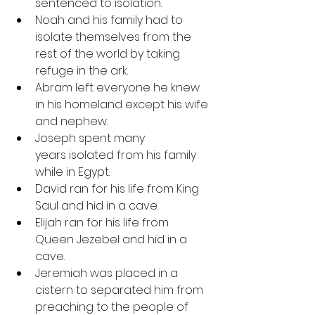
sentenced to isolation.
Noah and his family had to 
isolate themselves from the 
rest of the world by taking 
refuge in the ark.
Abram left everyone he knew 
in his homeland except his wife 
and nephew.
Joseph spent many 
years isolated from his family 
while in Egypt.
David ran for his life from King 
Saul and hid in a cave.
Elijah ran for his life from 
Queen Jezebel and hid in a 
cave.
Jeremiah was placed in a 
cistern to separated him from 
preaching to the people of 