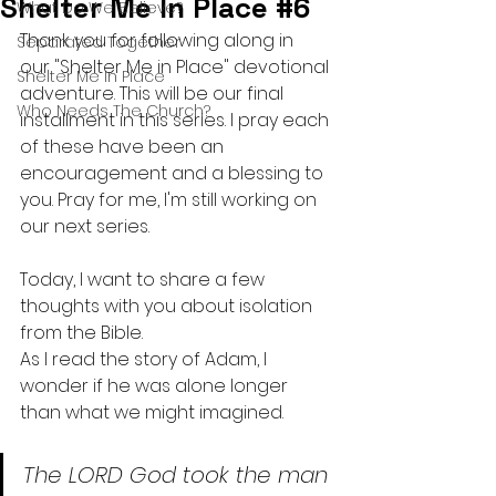
Shelter Me In Place #6
What Do We Believe?
Thank you for following along in 
Separated Together
our "Shelter Me in Place" devotional 
Shelter Me In Place
adventure. This will be our final 
Who Needs The Church?
installment in this series. I pray each 
of these have been an 
encouragement and a blessing to 
you. Pray for me, I'm still working on 
our next series.
Today, I want to share a few 
thoughts with you about isolation 
from the Bible. 
As I read the story of Adam, I 
wonder if he was alone longer 
than what we might imagined.
The LORD God took the man 