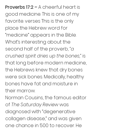
Proverbs 17:2
 = A cheerful heart is 
good medicine. This is one of my 
favorite. verses This is the only 
place the Hebrew word for 
“medicine” appears in the Bible.
What’s interesting about the 
second half of the proverb, 
“a 
crushed spirit dries up the bones,”
 is 
that long before modern medicine, 
the Hebrews knew that dry bones 
were sick bones. Medically, healthy 
bones have fat and moisture in 
their marrow.
Norman Cousins, the famous editor 
of 
The Saturday Review
 was 
diagnosed with “degenerative 
collagen disease,” and was given 
one chance in 500 to recover. He 