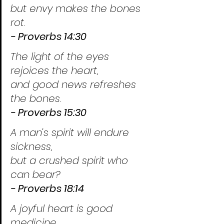
but envy makes the bones 
rot.
- Proverbs 14:30
The light of the eyes 
rejoices the heart,
and good news refreshes 
the bones.
- Proverbs 15:30
A man’s spirit will endure 
sickness,
but a crushed spirit who 
can bear?
- Proverbs 18:14
A joyful heart is good 
medicine,