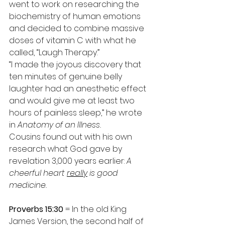
went to work on researching the 
biochemistry of human emotions 
and decided to combine massive 
doses of vitamin C with what he 
called, “Laugh Therapy.”
“I made the joyous discovery that 
ten minutes of genuine belly 
laughter had an anesthetic effect 
and would give me at least two 
hours of painless sleep,” he wrote 
in 
Anatomy of an Illness.
Cousins found out with his own 
research what God gave by 
revelation 3,000 years earlier: 
A 
cheerful heart 
really
 is good 
medicine.
Proverbs 15:30
 = In the old King 
James Version, the second half of 