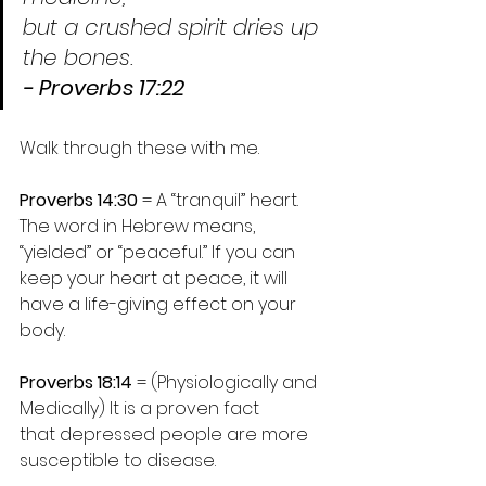
but a crushed spirit dries up 
the bones.
- Proverbs 17:22
Walk through these with me.
Proverbs 14:30
 = A “tranquil” heart.
The word in Hebrew means, 
“yielded” or “peaceful.” If you can 
keep your heart at peace, it will 
have a life-giving effect on your 
body.
Proverbs 18:14
 = (Physiologically and 
Medically) It is a proven fact 
that depressed people are more 
susceptible to disease.