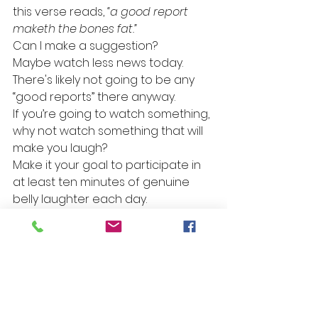
this verse reads, 
“a good report 
maketh the bones fat.”
Can I make a suggestion?
Maybe watch less news today. 
There's likely not going to be any 
“good reports” there anyway.
If you’re going to watch something, 
why not watch something that will 
make you laugh?
Make it your goal to participate in 
at least ten minutes of genuine 
belly laughter each day.
Better yet, why not set a goal of 
helping someone else experience 
ten minutes of belly laughter each 
day?
Prayer for today