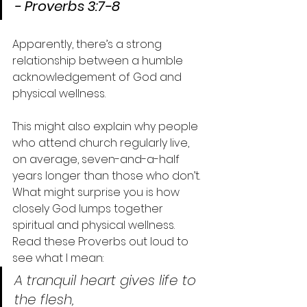
- Proverbs 3:7-8
Apparently, there’s a strong 
relationship between a humble 
acknowledgement of God and 
physical wellness.
This might also explain why people 
who attend church regularly live, 
on average, seven-and-a-half 
years longer than those who don’t.
What might surprise you is how 
closely God lumps together 
spiritual and physical wellness.
Read these Proverbs out loud to 
see what I mean:
A tranquil heart gives life to 
the flesh,