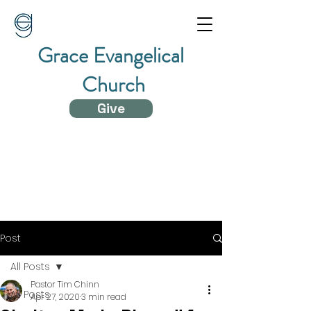
Grace Evangelical
Church
Give
Post
All Posts
Pastor Tim Chinn
All Posts
Apr 27, 2020
3 min read