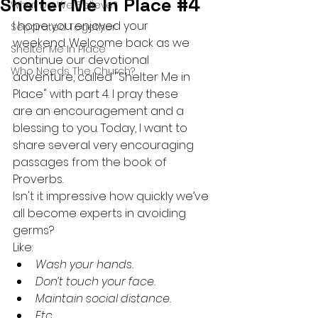
Shelter Me In Place #4
What Do We Believe?
I hope you enjoyed your 
Separated Together
weekend. Welcome back as we 
Shelter Me In Place
continue our devotional 
Who Needs The Church?
adventure, called "Shelter Me in 
Place" with part 4. I pray these 
are an encouragement and a 
blessing to you. Today, I want to 
share several very encouraging 
passages from the book of 
Proverbs. 
Isn't it impressive how quickly we’ve 
all become experts in avoiding 
germs?
Like:
Wash your hands.
Don’t touch your face.
Maintain social distance.
Etc.