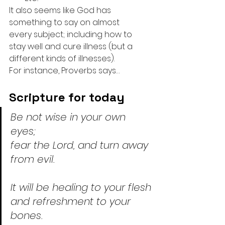
It also seems like God has 
something to say on almost 
every subject; including how to 
stay well and cure illness (but a 
different kinds of illnesses).
For instance, Proverbs says…
Scripture for today
Be not wise in your own 
eyes;
fear the Lord, and turn away 
from evil.
It will be healing to your flesh
and refreshment to your 
bones.