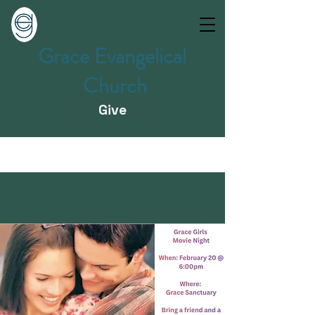
Grace Evangelical
Church
Give