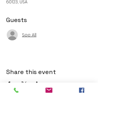
60123, USA
Guests
See All
Share this event
SERVICE TIMES
SERVICE TIMES
Sunday Service, 10:00am.
Watch online
Facebook
.