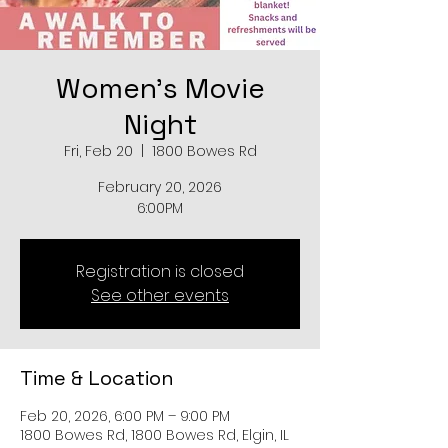
Women's Movie
Night
Fri, Feb 20
  |  
1800 Bowes Rd
February 20, 2026
6:00PM
Registration is closed
See other events
Time & Location
Feb 20, 2026, 6:00 PM – 9:00 PM
1800 Bowes Rd, 1800 Bowes Rd, Elgin, IL