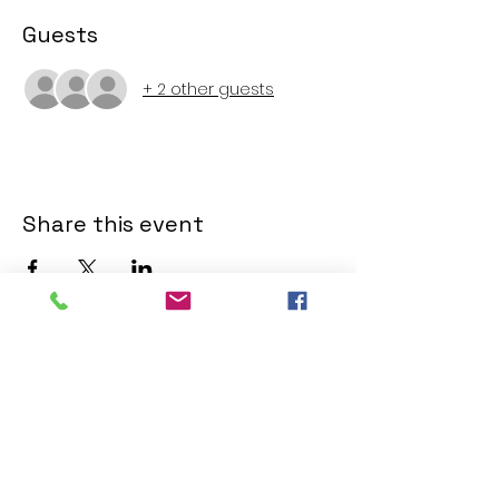
Guests
+ 2 other guests
Share this event
SERVICE TIMES
SERVICE TIMES
Sunday Service, 10:00am.
Watch online
Facebook
.
ADDRESS