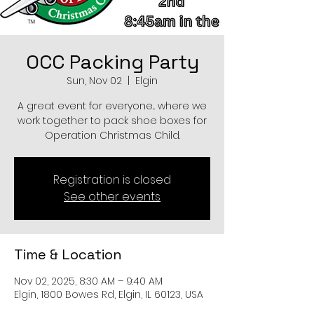
OCC Packing Party
Sun, Nov 02
  |  
Elgin
A great event for everyone... where we
work together to pack shoe boxes for
Operation Christmas Child.
Registration is closed
See other events
Time & Location
Nov 02, 2025, 8:30 AM – 9:40 AM
Elgin, 1800 Bowes Rd, Elgin, IL 60123, USA