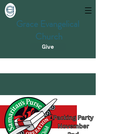
Grace Evangelical
Church
Give